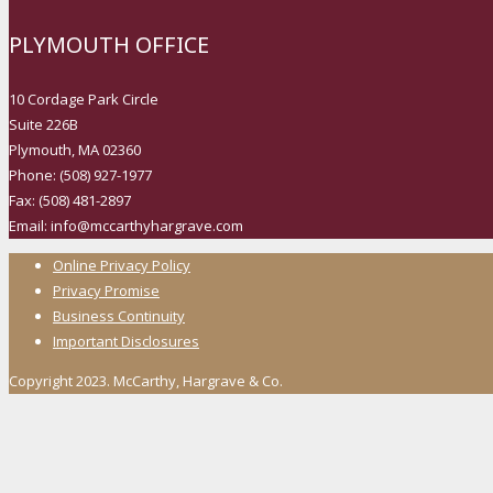
PLYMOUTH OFFICE
10 Cordage Park Circle
Suite 226B
Plymouth, MA 02360
Phone: (508) 927-1977
Fax: (508) 481-2897
Email: info@mccarthyhargrave.com
Online Privacy Policy
Privacy Promise
Business Continuity
Important Disclosures
Copyright 2023. McCarthy, Hargrave & Co.