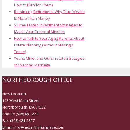
How to Plan for Them)
Rethinking Retirement: Why True Wealth
Is More Than Money
5 Time-Tested Investment Strategies to
Match Your Financial Mindset
How to Talk to Your Aging Parents About
Estate Planning (Without Making It
Tense)
Yours, Mine, and Ours: Estate Strategies
for Second Marriage
NORTHBOROUGH OFFICE
New Location:
113 West Main Street
Northborough, MA 01532
Phone: (508) 481-2211
Fax: (508) 481-2897
Email: info@mccarthyhargrave.com