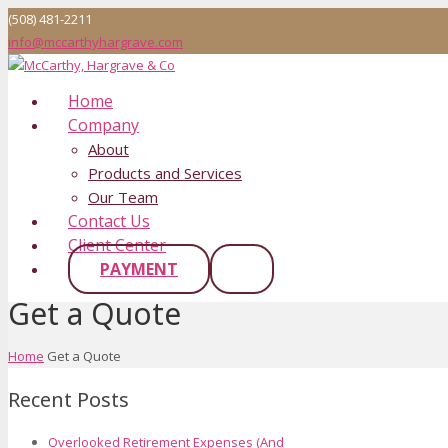
(508) 481-2211
info@mccarthyhargrave.com
Home
Company
About
Products and Services
Our Team
Contact Us
Client Center
PAYMENT
Get a Quote
Home
Get a Quote
Recent Posts
Overlooked Retirement Expenses (And