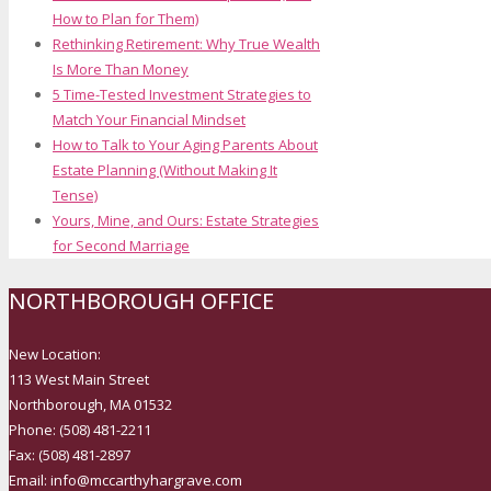
How to Plan for Them)
Rethinking Retirement: Why True Wealth
Is More Than Money
5 Time-Tested Investment Strategies to
Match Your Financial Mindset
How to Talk to Your Aging Parents About
Estate Planning (Without Making It
Tense)
Yours, Mine, and Ours: Estate Strategies
for Second Marriage
NORTHBOROUGH OFFICE
New Location:
113 West Main Street
Northborough, MA 01532
Phone: (508) 481-2211
Fax: (508) 481-2897
Email: info@mccarthyhargrave.com