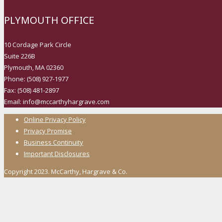
PLYMOUTH OFFICE
10 Cordage Park Circle
Suite 226B
Plymouth, MA 02360
Phone: (508) 927-1977
Fax: (508) 481-2897
Email: info@mccarthyhargrave.com
Online Privacy Policy
Privacy Promise
Business Continuity
Important Disclosures
Copyright 2023. McCarthy, Hargrave & Co.