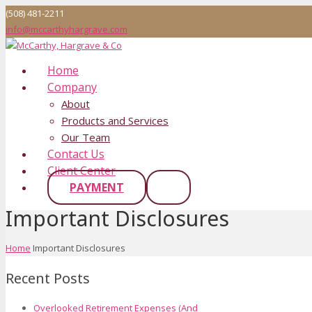
(508) 481-2211
info@mccarthyhargrave.com
Home
Company
About
Products and Services
Our Team
Contact Us
Client Center
PAYMENT
Important Disclosures
Home
Important Disclosures
Recent Posts
Overlooked Retirement Expenses (And