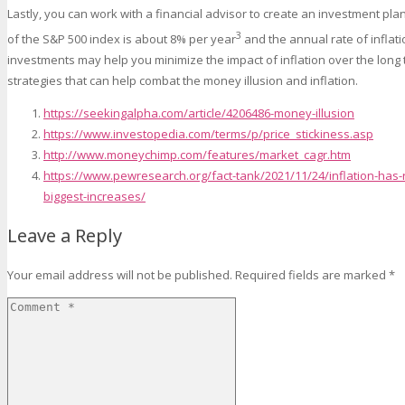
Lastly, you can work with a financial advisor to create an investment pla
3
of the S&P 500 index is about 8% per year
and the annual rate of inflati
investments may help you minimize the impact of inflation over the long t
strategies that can help combat the money illusion and inflation.
https://seekingalpha.com/article/4206486-money-illusion
https://www.investopedia.com/terms/p/price_stickiness.asp
http://www.moneychimp.com/features/market_cagr.htm
https://www.pewresearch.org/fact-tank/2021/11/24/inflation-has-
biggest-increases/
Leave a Reply
Your email address will not be published.
Required fields are marked
*