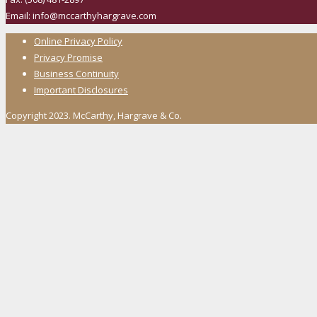
Email: info@mccarthyhargrave.com
Online Privacy Policy
Privacy Promise
Business Continuity
Important Disclosures
Copyright 2023. McCarthy, Hargrave & Co.