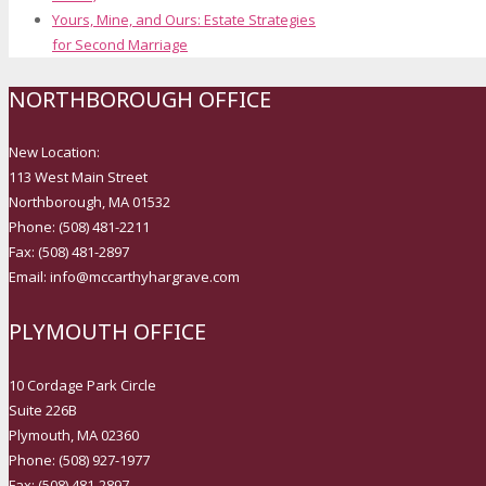
Yours, Mine, and Ours: Estate Strategies
for Second Marriage
NORTHBOROUGH OFFICE
New Location:
113 West Main Street
Northborough, MA 01532
Phone: (508) 481-2211
Fax: (508) 481-2897
Email: info@mccarthyhargrave.com
PLYMOUTH OFFICE
10 Cordage Park Circle
Suite 226B
Plymouth, MA 02360
Phone: (508) 927-1977
Fax: (508) 481-2897