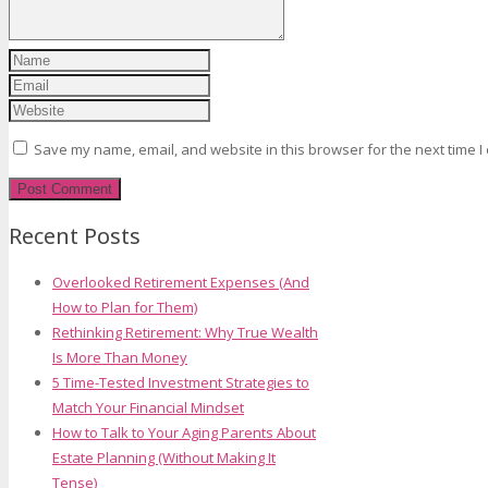
Save my name, email, and website in this browser for the next time 
Recent Posts
Overlooked Retirement Expenses (And
How to Plan for Them)
Rethinking Retirement: Why True Wealth
Is More Than Money
5 Time-Tested Investment Strategies to
Match Your Financial Mindset
How to Talk to Your Aging Parents About
Estate Planning (Without Making It
Tense)