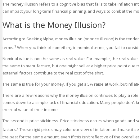
The money illusion refers to a cognitive bias that fails to take inflation in
can impact your long-term financial planning, and ways to combat the mon
What is the Money Illusion?
According to Seeking Alpha, money illusion (or price illusion) is the tend
1
terms.
When you think of something in nominal terms, you fail to conside
Nominal value is not the same as real value. For example, the real value
the same to manufacture, but one might sell at a higher price point due
external factors contribute to the real cost of the shirt.
The same is true for your money. If you get a 5% raise at work, but inflati
There are a few reasons why the money illusion continues to play a role i
comes down to a simple lack of financial education. Many people don’t kn
the real value of their income.
The second is price stickiness. Price stickiness occurs when goods and 
2
factors.
These rigid prices may color our view of inflation and make it 
the past for the same amount, even if this isn’t reflective of the overall