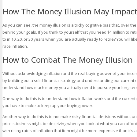
How The Money Illusion May Impact 
As you can see, the money illusion is a tricky cognitive bias that, over t
behind your goals. If you think to yourself that you need $1 million to re
to in 10, 20, or 30 years when you are actually ready to retire? You will l
race inflation.
How to Combat The Money Illusion
Without acknowledging inflation and the real buying power of your income
by building out a solid financial strategy and understanding our curren
understand how much money you actually need to pursue your long-ter
One way to do this is to understand how inflation works and the current 
you have to make to keep up your buying power.
Another way to do this is to not make risky financial decisions without 
price stickiness might be deceiving when you look at what you can afford
with rising rates of inflation that item might be more expensive than it’s 