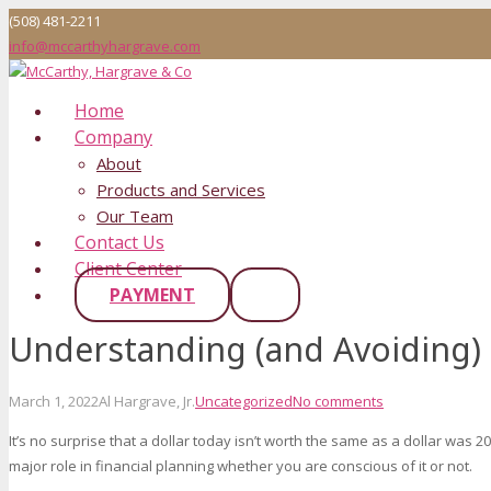
(508) 481-2211
info@mccarthyhargrave.com
Home
Company
About
Products and Services
Our Team
Contact Us
Client Center
PAYMENT
Understanding (and Avoiding) 
March 1, 2022
Al Hargrave, Jr.
Uncategorized
No comments
It’s no surprise that a dollar today isn’t worth the same as a dollar was 20 
major role in financial planning whether you are conscious of it or not.