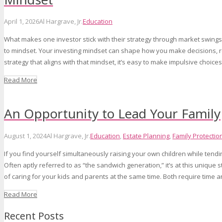
April 1, 2026
Al Hargrave, Jr.
Education
What makes one investor stick with their strategy through market swings
to mindset. Your investing mindset can shape how you make decisions, res
strategy that aligns with that mindset, it’s easy to make impulsive choice
Read More
An Opportunity to Lead Your Family
August 1, 2024
Al Hargrave, Jr.
Education
,
Estate Planning
,
Family Protectio
If you find yourself simultaneously raising your own children while tendi
Often aptly referred to as “the sandwich generation,” it’s at this unique
of caring for your kids and parents at the same time. Both require time 
Read More
Recent Posts