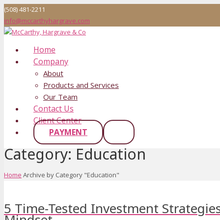
(508) 481-2211
info@mccarthyhargrave.com
Home
Company
About
Products and Services
Our Team
Contact Us
Client Center
PAYMENT
Category:
Education
Home
Archive by Category "Education"
5 Time-Tested Investment Strategies
Mindset