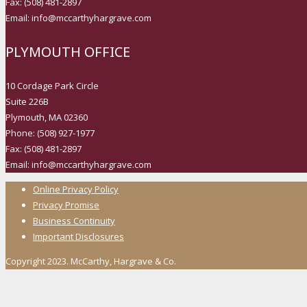
Fax: (508) 481-2897
Email: info@mccarthyhargrave.com
PLYMOUTH OFFICE
10 Cordage Park Circle
Suite 226B
Plymouth, MA 02360
Phone: (508) 927-1977
Fax: (508) 481-2897
Email: info@mccarthyhargrave.com
Online Privacy Policy
Privacy Promise
Business Continuity
Important Disclosures
Copyright 2023. McCarthy, Hargrave & Co.