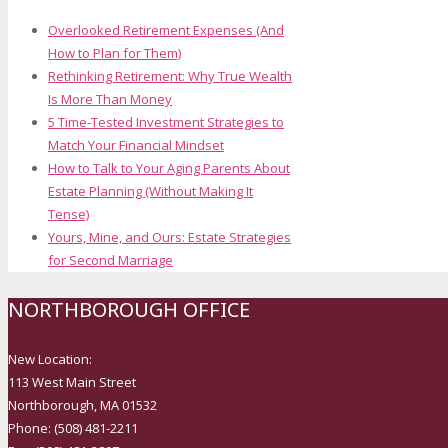
Overlooked Retirement Expenses (And
How to Plan for Them)
Rethinking Retirement: Why True Wealth
Is More Than Money
5 Time-Tested Investment Strategies to
Match Your Financial Mindset
How to Talk to Your Aging Parents About
Estate Planning (Without Making It
Tense)
Yours, Mine, and Ours: Estate Strategies
for Second Marriage
NORTHBOROUGH OFFICE
New Location:
113 West Main Street
Northborough, MA 01532
Phone: (508) 481-2211