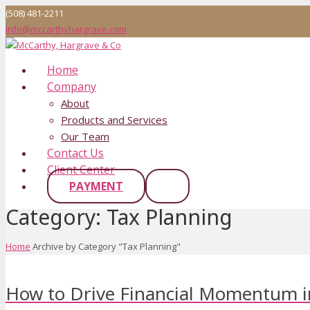
(508) 481-2211
info@mccarthyhargrave.com
Home
Company
About
Products and Services
Our Team
Contact Us
Client Center
PAYMENT
Category:
Tax Planning
Home
Archive by Category "Tax Planning"
How to Drive Financial Momentum i