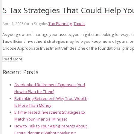
5 Tax Strategies That Could Help Y
April 1, 2025
Yana Sogolov
Tax Planning
,
Taxes
As you grow and manage your assets, you might start looking for ways t
Tax-efficient investment strategies may help you keep more of your mone
Choose Appropriate Investment Vehicles One of the foundational principl
Read More
Recent Posts
Overlooked Retirement Expenses (And
How to Plan for Them)
Rethinking Retirement: Why True Wealth
Is More Than Money
5 Time-Tested Investment Strategies to
Match Your Financial Mindset
How to Talk to Your Aging Parents About
Estate Planning (Without Making It