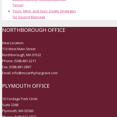
Tense)
Yours, Mine, and Ours: Estate Strategies
for Second Marriage
NORTHBOROUGH OFFICE
New Location:
113 West Main Street
Northborough, MA 01532
Phone: (508) 481-2211
Fax: (508) 481-2897
Email: info@mccarthyhargrave.com
PLYMOUTH OFFICE
10 Cordage Park Circle
Suite 226B
Plymouth, MA 02360
Phone: (508) 927-1977