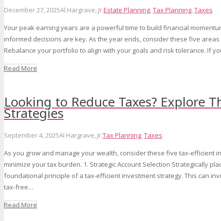
December 27, 2025
Al Hargrave, Jr.
Estate Planning
,
Tax Planning
,
Taxes
Your peak earning years are a powerful time to build financial momentu
informed decisions are key. As the year ends, consider these five areas 
Rebalance your portfolio to align with your goals and risk tolerance. If 
Read More
Looking to Reduce Taxes? Explore T
Strategies
September 4, 2025
Al Hargrave, Jr.
Tax Planning
,
Taxes
As you grow and manage your wealth, consider these five tax-efficient i
minimize your tax burden. 1. Strategic Account Selection Strategically pla
foundational principle of a tax-efficient investment strategy. This can i
tax-free…
Read More