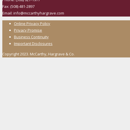
Fax: (508) 481-2897
Email: info@mccarthyhargrave.com
Online Privacy Policy
Privacy Promise
Business Continuity
Important Disclosures
Copyright 2023. McCarthy, Hargrave & Co.